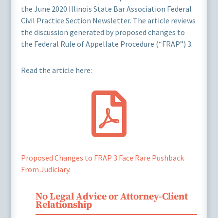
the June 2020 Illinois State Bar Association Federal
Civil Practice Section Newsletter. The article reviews
the discussion generated by proposed changes to
the Federal Rule of Appellate Procedure (“FRAP”) 3.
Read the article here:

Proposed Changes to FRAP 3 Face Rare Pushback
From Judiciary.
No Legal Advice or Attorney-Client
Relationship