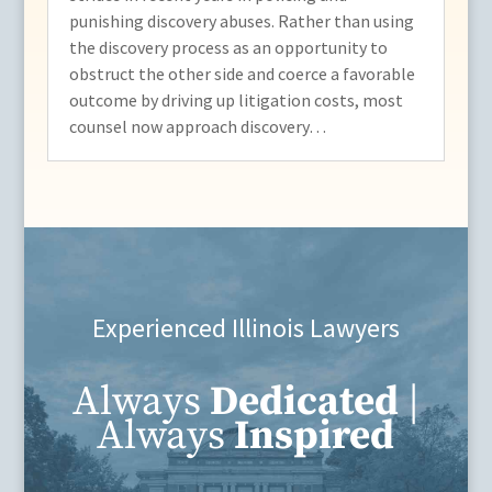
punishing discovery abuses. Rather than using
the discovery process as an opportunity to
obstruct the other side and coerce a favorable
outcome by driving up litigation costs, most
counsel now approach discovery…
Experienced Illinois Lawyers
Always
Dedicated
|
Always
Inspired