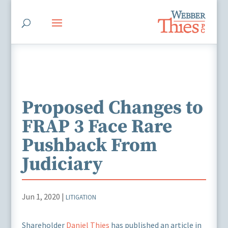
Proposed Changes to
FRAP 3 Face Rare
Pushback From
Judiciary
Jun 1, 2020
|
LITIGATION
Shareholder
Daniel Thies
has published an article in