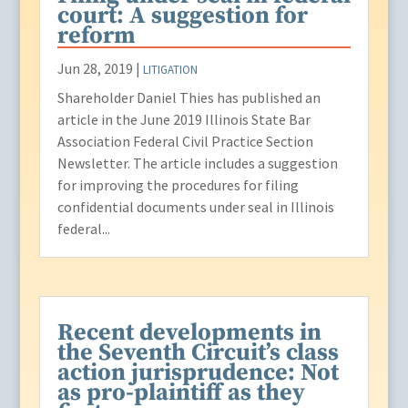
court: A suggestion for
reform
Jun 28, 2019
|
LITIGATION
Shareholder Daniel Thies has published an
article in the June 2019 Illinois State Bar
Association Federal Civil Practice Section
Newsletter. The article includes a suggestion
for improving the procedures for filing
confidential documents under seal in Illinois
federal...
Recent developments in
the Seventh Circuit’s class
action jurisprudence: Not
as pro-plaintiff as they