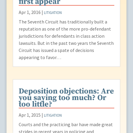
first appear
Apr 1, 2016
|
LITIGATION
The Seventh Circuit has traditionally built a
reputation as one of the more pro-defendant
jurisdictions for defendants in class action
lawsuits. But in the past two years the Seventh
Circuit has issued a spate of decisions
appearing to favor…
Deposition objections: Are
you saying too much? Or
too little?
Apr 1, 2015
|
LITIGATION
Courts and the practicing bar have made great
strides in recent years in policing and