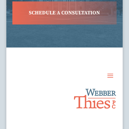
SCHEDULE A CONSULTATION