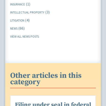
(1)
INSURANCE
(3)
INTELLECTUAL PROPERTY
(4)
LITIGATION
(66)
NEWS
VIEW ALL NEWS POSTS
Other articles in this
category
Filing under seal in federal