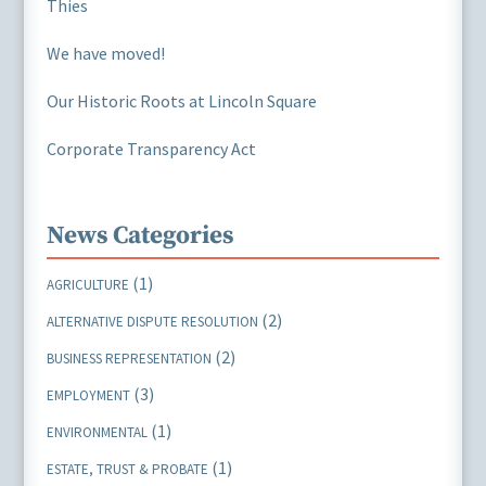
Thies
We have moved!
Our Historic Roots at Lincoln Square
Corporate Transparency Act
News Categories
(1)
AGRICULTURE
(2)
ALTERNATIVE DISPUTE RESOLUTION
(2)
BUSINESS REPRESENTATION
(3)
EMPLOYMENT
(1)
ENVIRONMENTAL
(1)
ESTATE, TRUST & PROBATE