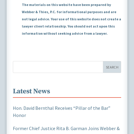
The materials on this website have been prepared by
Webber & Thies, P.C. for informational purposes and are
not legal advice. Your use of this website does not create a
lawyer client relationship. You should not act upon this
information without seeking advice from a lawyer.
SEARCH
Latest News
Hon. David Bernthal Receives “Pillar of the Bar”
Honor
Former Chief Justice Rita B. Garman Joins Webber &