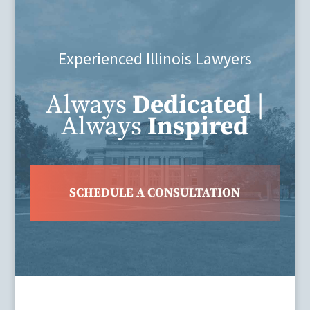
Experienced Illinois Lawyers
Always
Dedicated
|
Always
Inspired
SCHEDULE A CONSULTATION