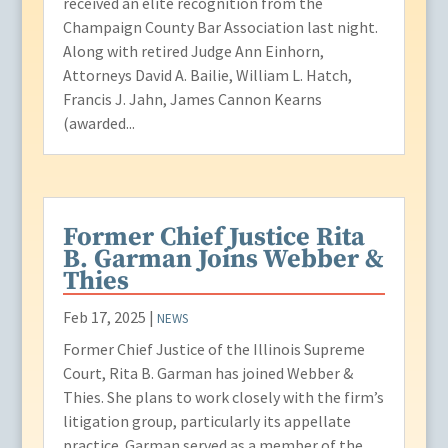
received an elite recognition from the
Champaign County Bar Association last night.
Along with retired Judge Ann Einhorn,
Attorneys David A. Bailie, William L. Hatch,
Francis J. Jahn, James Cannon Kearns
(awarded...
Former Chief Justice Rita
B. Garman Joins Webber &
Thies
Feb 17, 2025
|
NEWS
Former Chief Justice of the Illinois Supreme
Court, Rita B. Garman has joined Webber &
Thies. She plans to work closely with the firm’s
litigation group, particularly its appellate
practice. Garman served as a member of the