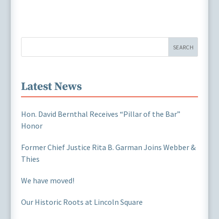
SEARCH
Latest News
Hon. David Bernthal Receives “Pillar of the Bar”
Honor
Former Chief Justice Rita B. Garman Joins Webber &
Thies
We have moved!
Our Historic Roots at Lincoln Square