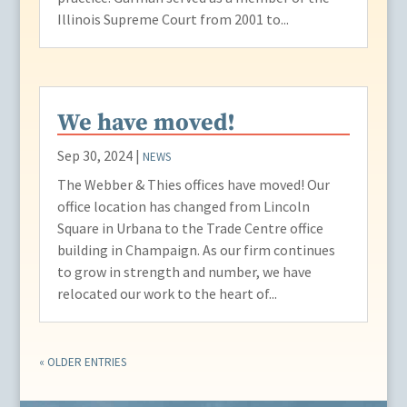
Illinois Supreme Court from 2001 to...
We have moved!
Sep 30, 2024
|
NEWS
The Webber & Thies offices have moved! Our
office location has changed from Lincoln
Square in Urbana to the Trade Centre office
building in Champaign. As our firm continues
to grow in strength and number, we have
relocated our work to the heart of...
« OLDER ENTRIES