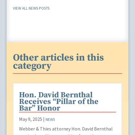
VIEW ALL NEWS POSTS
Other articles in this
category
Hon. David Bernthal
Receives “Pillar of the
Bar” Honor
May 9, 2025
|
NEWS
Webber & Thies attorney Hon. David Bernthal