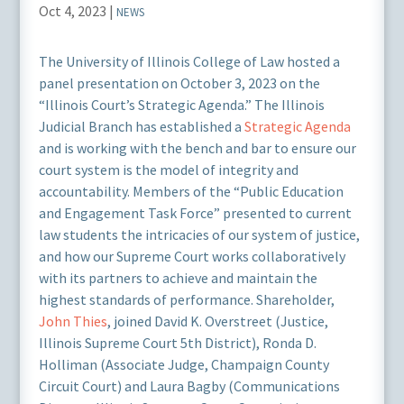
Oct 4, 2023
|
NEWS
The University of Illinois College of Law hosted a
panel presentation on October 3, 2023 on the
“Illinois Court’s Strategic Agenda.” The Illinois
Judicial Branch has established a
Strategic Agenda
and is working with the bench and bar to ensure our
court system is the model of integrity and
accountability. Members of the “Public Education
and Engagement Task Force” presented to current
law students the intricacies of our system of justice,
and how our Supreme Court works collaboratively
with its partners to achieve and maintain the
highest standards of performance. Shareholder,
John Thies
, joined David K. Overstreet (Justice,
Illinois Supreme Court 5th District), Ronda D.
Holliman (Associate Judge, Champaign County
Circuit Court) and Laura Bagby (Communications