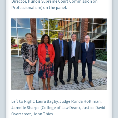
Director, Illinois Supreme Court Commission on
Professionalism) on the panel.
Left to Right: Laura Bagby, Judge Ronda Holliman,
Jamelle Sharpe (College of Law Dean), Justice David
Overstreet, John Thies