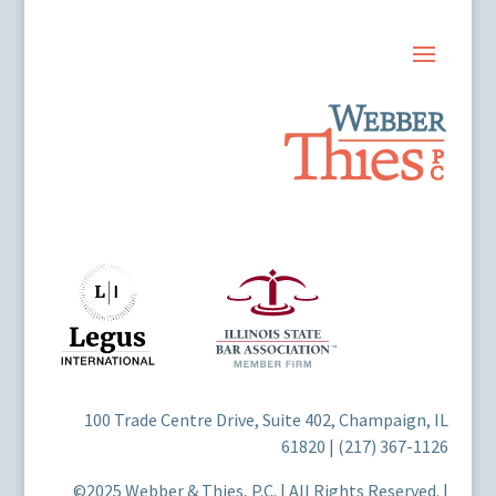
100 Trade Centre Drive, Suite 402, Champaign, IL
61820 | (217) 367-1126
©2025 Webber & Thies, P.C. | All Rights Reserved. |