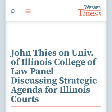
John Thies on Univ.
of Illinois College of
Law Panel
Discussing Strategic
Agenda for Illinois
Courts