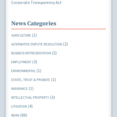
Corporate Transparency Act
News Categories
(1)
AGRICULTURE
(2)
ALTERNATIVE DISPUTE RESOLUTION
(2)
BUSINESS REPRESENTATION
(3)
EMPLOYMENT
(1)
ENVIRONMENTAL
(1)
ESTATE, TRUST & PROBATE
(1)
INSURANCE
(3)
INTELLECTUAL PROPERTY
(4)
LITIGATION
(66)
NEWS